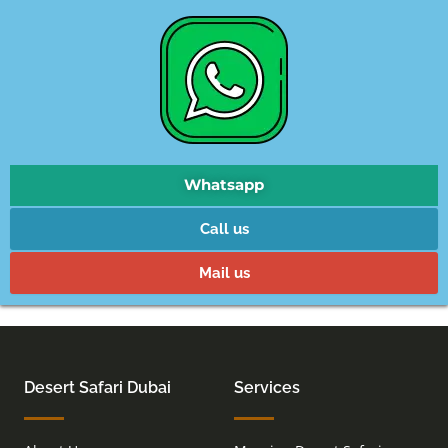
Whatsapp
Call us
Mail us
Desert Safari Dubai
Services