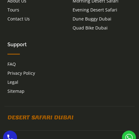
About Us
Morning Desert Safari
Tours
Evening Desert Safari
Contact Us
Dune Buggy Dubai
Quad Bike Dubai
Support
FAQ
Privacy Policy
Legal
Sitemap
DESERT SAFARI DUBAI