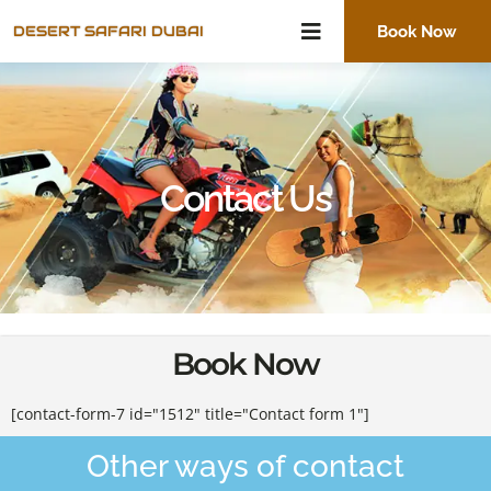
Skip
DESERT SAFARI DUBAI
Book Now
to
content
Contact Us
Book Now
[contact-form-7 id="1512" title="Contact form 1"]
Other ways of contact