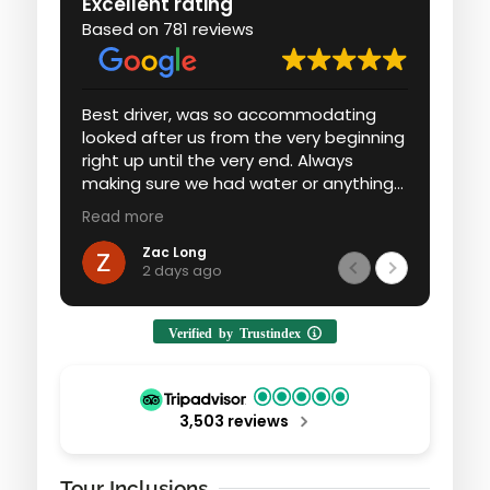
Excellent rating
Based on 781 reviews
Best driver, was so accommodating
Had 
looked after us from the very beginning
expe
right up until the very end. Always
an a
making sure we had water or anything
we w
he could to make sure it was the best
ever
Read more
Read
possible experience for us. Loved every
moment with Fawad wouldn’t do the
Zac Long
2 days ago
experience with anyone else.
Verified by Trustindex
3,503 reviews
Tour Inclusions