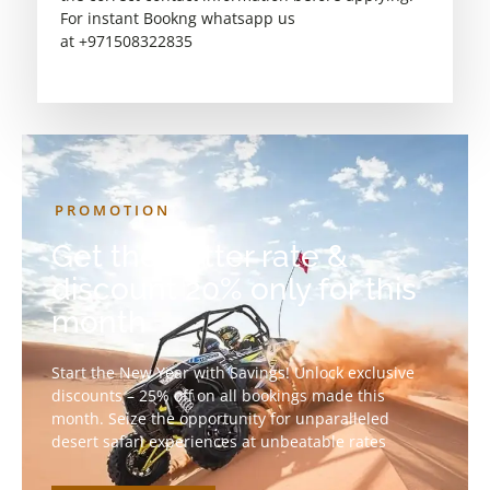
For instant Bookng whatsapp us
at +971508322835
PROMOTION
Get the better rate &
discount 20% only for this
month
Start the New Year with Savings! Unlock exclusive
discounts – 25% off on all bookings made this
month. Seize the opportunity for unparalleled
desert safari experiences at unbeatable rates