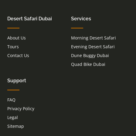
Desert Safari Dubai
Services
About Us
Morning Desert Safari
Tours
Evening Desert Safari
Contact Us
Dune Buggy Dubai
Quad Bike Dubai
Support
FAQ
Privacy Policy
Legal
Sitemap