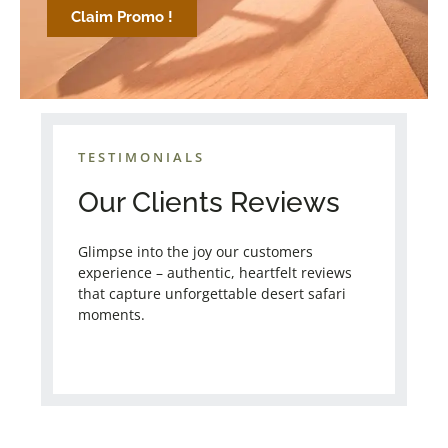
Claim Promo !
TESTIMONIALS
Our Clients Reviews
Glimpse into the joy our customers
experience – authentic, heartfelt reviews
that capture unforgettable desert safari
moments.