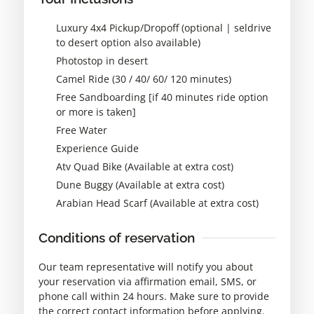
Luxury 4x4 Pickup/Dropoff (optional | seldrive
to desert option also available)
Photostop in desert
Camel Ride (30 / 40/ 60/ 120 minutes)
Free Sandboarding [if 40 minutes ride option
or more is taken]
Free Water
Experience Guide
Atv Quad Bike (Available at extra cost)
Dune Buggy (Available at extra cost)
Arabian Head Scarf (Available at extra cost)
Conditions of reservation
Our team representative will notify you about
your reservation via affirmation email, SMS, or
phone call within 24 hours. Make sure to provide
the correct contact information before applying.