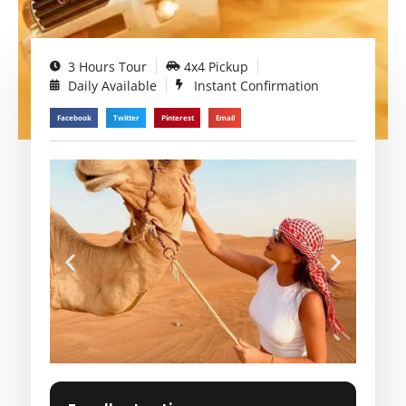
3 Hours Tour
4x4 Pickup
Daily Available
Instant Confirmation
Facebook
Twitter
Pinterest
Email