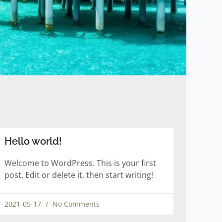
Hello world!
Welcome to WordPress. This is your first
post. Edit or delete it, then start writing!
2021-05-17
No Comments