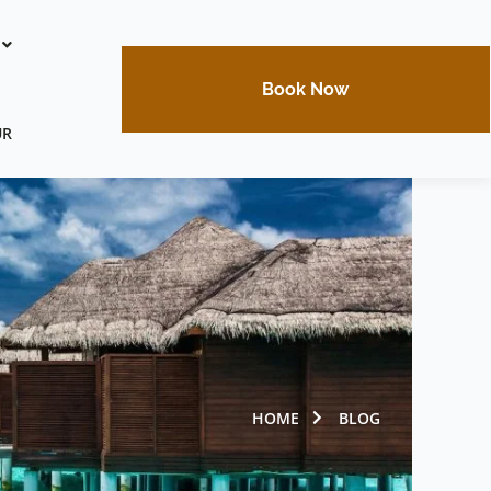
Book Now
UR
HOME
BLOG