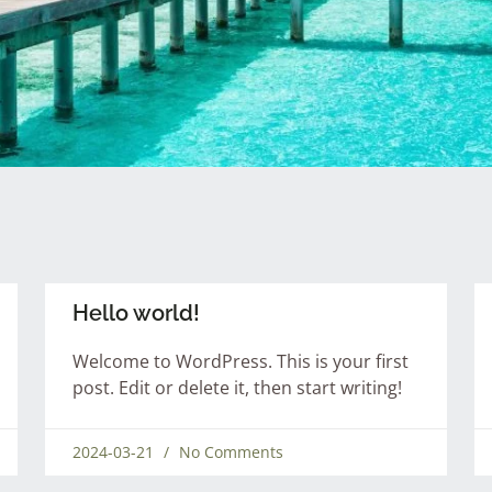
Hello world!
Welcome to WordPress. This is your first
post. Edit or delete it, then start writing!
2024-03-21
No Comments