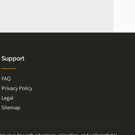
Support
FAQ
Privacy Policy
Legal
Sitemap