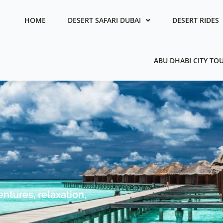
HOME
DESERT SAFARI DUBAI
DESERT RIDES
ABU DHABI CITY TO
ntures, relaxation,