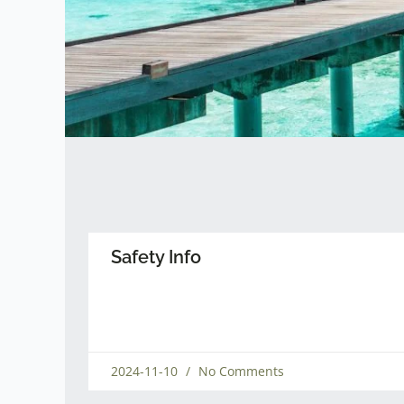
Safety Info
2024-11-10
No Comments