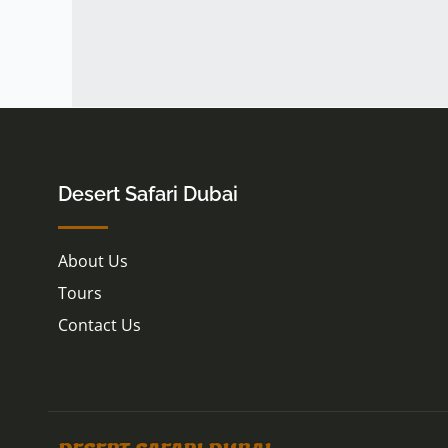
Desert Safari Dubai
About Us
Tours
Contact Us