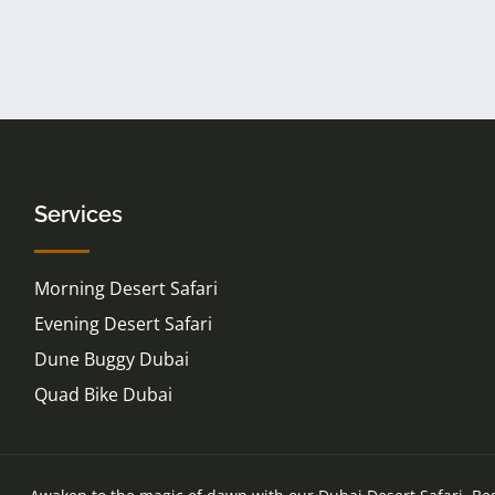
Services
Morning Desert Safari
Evening Desert Safari
Dune Buggy Dubai
Quad Bike Dubai