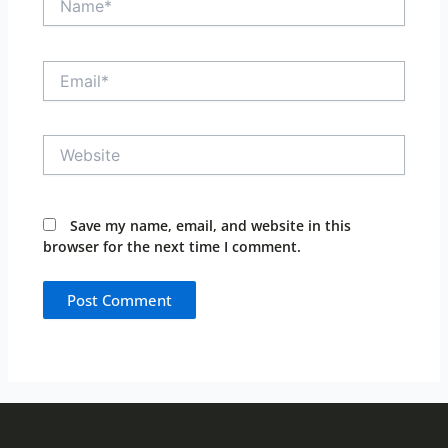
Email*
Website
Save my name, email, and website in this
browser for the next time I comment.