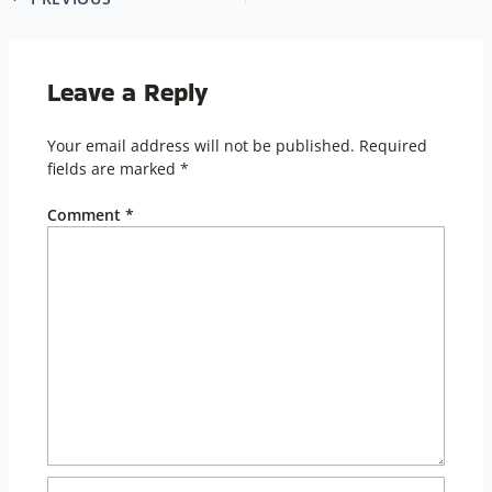
Leave a Reply
Your email address will not be published.
Required
fields are marked
*
Comment
*
Name*