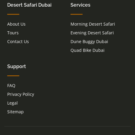
Desert Safari Dubai
Services
About Us
Morning Desert Safari
Tours
Evening Desert Safari
Contact Us
Dune Buggy Dubai
Quad Bike Dubai
Support
FAQ
Privacy Policy
Legal
Sitemap