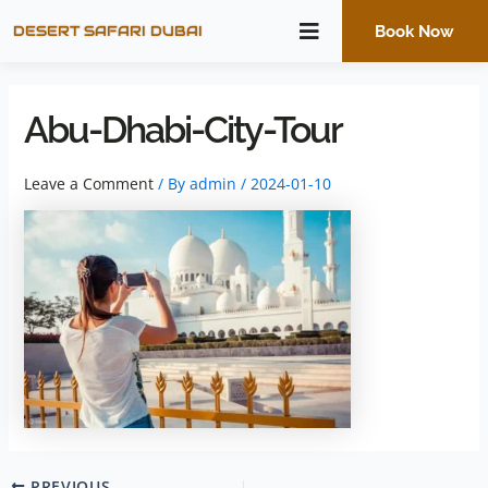
Skip
DESERT SAFARI DUBAI
Book Now
to
content
Abu-Dhabi-City-Tour
Leave a Comment
/ By
admin
/
2024-01-10
PREVIOUS